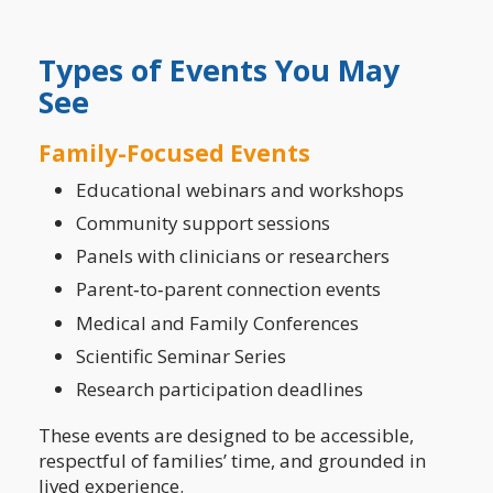
Types of Events You May
See
Family-Focused Events
Educational webinars and workshops
Community support sessions
Panels with clinicians or researchers
Parent‑to‑parent connection events
Medical and Family Conferences
Scientific Seminar Series
Research participation deadlines
These events are designed to be accessible,
respectful of families’ time, and grounded in
lived experience.