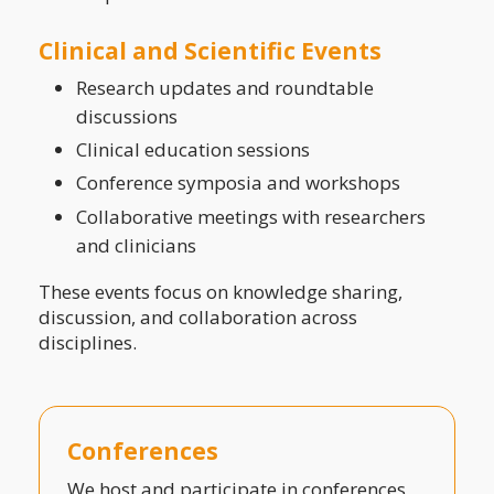
Clinical and Scientific Events
Research updates and roundtable
discussions
Clinical education sessions
Conference symposia and workshops
Collaborative meetings with researchers
and clinicians
These events focus on knowledge sharing,
discussion, and collaboration across
disciplines.
Conferences
We host and participate in conferences