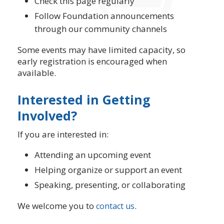
Check this page regularly
Follow Foundation announcements
through our community channels
Some events may have limited capacity, so
early registration is encouraged when
available.
Interested in Getting
Involved?
If you are interested in:
Attending an upcoming event
Helping organize or support an event
Speaking, presenting, or collaborating
We welcome you to
.
contact us