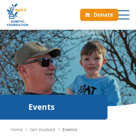
Donate
Events
Home
>
Get Involved
>
Events