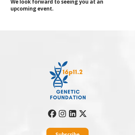
We look forward to seeing you at an
upcoming event.
Subscribe