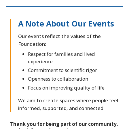
A Note About Our Events
Our events reflect the values of the
Foundation:
Respect for families and lived
experience
Commitment to scientific rigor
Openness to collaboration
Focus on improving quality of life
We aim to create spaces where people feel
informed, supported, and connected.
Thank you for being part of our community.