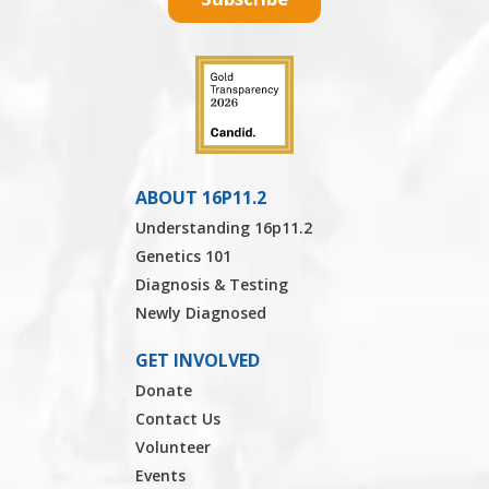
ABOUT 16P11.2
Understanding 16p11.2
Genetics 101
Diagnosis & Testing
Newly Diagnosed
GET INVOLVED
Donate
Contact Us
Volunteer
Events