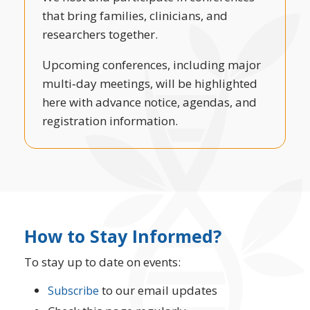
that bring families, clinicians, and
researchers together.
Upcoming conferences, including major
multi‑day meetings, will be highlighted
here with advance notice, agendas, and
registration information.
How to Stay Informed?
To stay up to date on events:
to our email updates
Subscribe