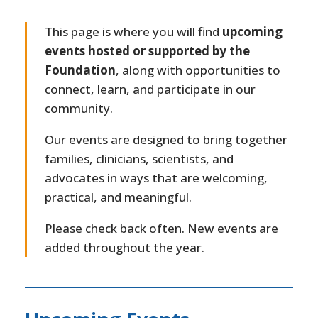
This page is where you will find
upcoming
events hosted or supported by the
Foundation
, along with opportunities to
connect, learn, and participate in our
community.
Our events are designed to bring together
families, clinicians, scientists, and
advocates in ways that are welcoming,
practical, and meaningful.
Please check back often. New events are
added throughout the year.