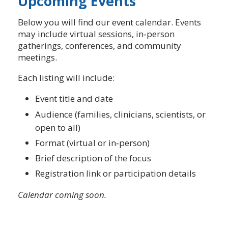
Upcoming Events
Below you will find our event calendar. Events
may include virtual sessions, in‑person
gatherings, conferences, and community
meetings.
Each listing will include:
Event title and date
Audience (families, clinicians, scientists, or
open to all)
Format (virtual or in‑person)
Brief description of the focus
Registration link or participation details
Calendar coming soon.