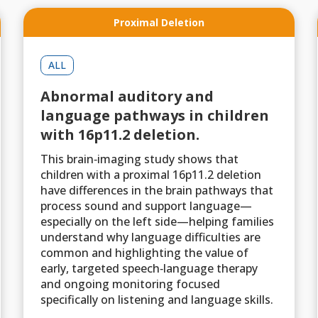
Proximal Deletion
ALL
Abnormal auditory and
language pathways in children
with 16p11.2 deletion.
This brain‑imaging study shows that
children with a proximal 16p11.2 deletion
have differences in the brain pathways that
process sound and support language—
especially on the left side—helping families
understand why language difficulties are
common and highlighting the value of
early, targeted speech‑language therapy
and ongoing monitoring focused
specifically on listening and language skills.