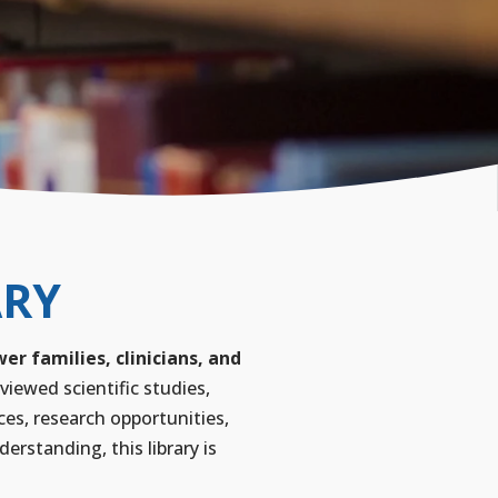
ARY
r families, clinicians, and
viewed scientific studies,
ces, research opportunities,
rstanding, this library is