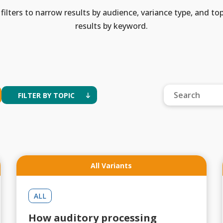
filters to narrow results by audience, variance type, and top
results by keyword.
FILTER BY TOPIC
All Variants
ALL
How auditory processing