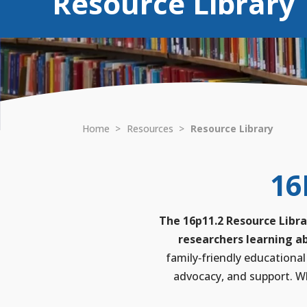
Resource Library
Home
>
Resources
>
Resource Library
16
The 16p11.2 Resource Libra
researchers learning ab
family‑friendly educational
advocacy, and support. Wh