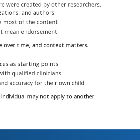
re were created by other researchers,
izations, and authors
e most of the content
not mean endorsement
e over time, and context matters.
ces as starting points
ith qualified clinicians
and accuracy for their own child
 individual may not apply to another.