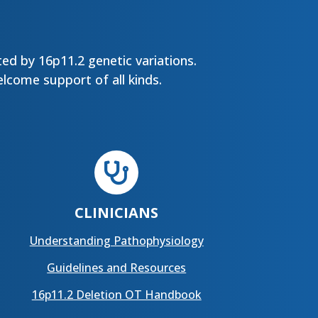
ed by 16p11.2 genetic variations.
lcome support of all kinds.

CLINICIANS
Understanding Pathophysiology
Guidelines and Resources
16p11.2 Deletion OT Handbook