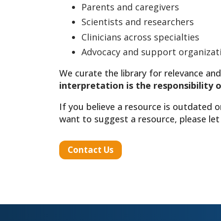
Parents and caregivers
Scientists and researchers
Clinicians across specialties
Advocacy and support organizat
We curate the library for relevance and
interpretation is the responsibility 
If you believe a resource is outdated o
want to suggest a resource, please let
Contact Us