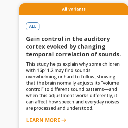
All Variants
ALL
Gain control in the auditory
cortex evoked by changing
temporal correlation of sounds.
This study helps explain why some children
with 16p11.2 may find sounds
overwhelming or hard to follow, showing
that the brain normally adjusts its “volume
control” to different sound patterns—and
when this adjustment works differently, it
can affect how speech and everyday noises
are processed and understood.
LEARN MORE