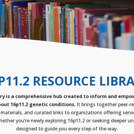
P11.2 RESOURCE LIBR
ry is a comprehensive hub created to inform and empowe
out 16p11.2 genetic conditions.
It brings together peer‑re
 materials, and curated links to organizations offering servi
ether you’re newly exploring 16p11.2 or seeking deeper unde
designed to guide you every step of the way.