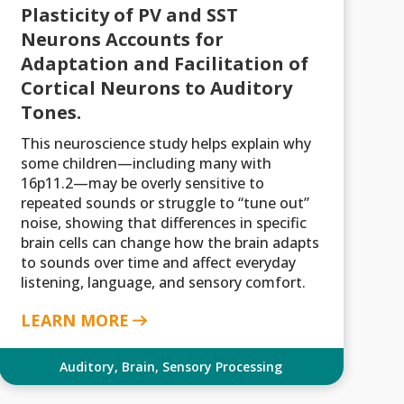
Plasticity of PV and SST
Neurons Accounts for
Adaptation and Facilitation of
Cortical Neurons to Auditory
Tones.
This neuroscience study helps explain why
some children—including many with
16p11.2—may be overly sensitive to
repeated sounds or struggle to “tune out”
noise, showing that differences in specific
brain cells can change how the brain adapts
to sounds over time and affect everyday
listening, language, and sensory comfort.
LEARN MORE
Auditory
,
Brain
,
Sensory Processing