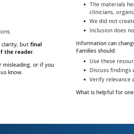
The materials he
clinicians, organ
We did not creat
Inclusion does 
ions
Information can chang
 clarity, but
final
Families should:
of the reader
.
Use these resour
r misleading, or if you
Discuss findings w
 us know.
Verify relevance 
What is helpful for one