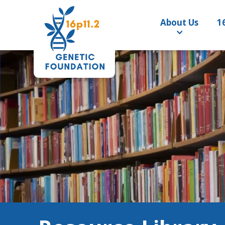
About Us
1