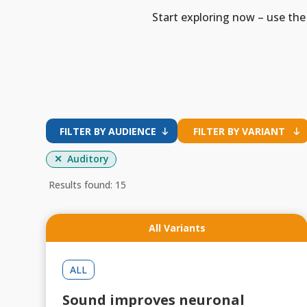
Start exploring now – use the 
FILTER BY AUDIENCE
FILTER BY VARIANT
Auditory
Results found: 15
All Variants
ALL
Sound improves neuronal