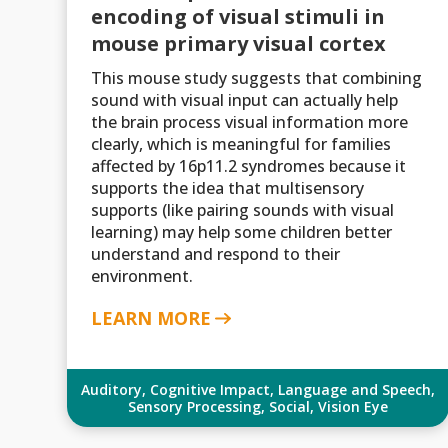
encoding of visual stimuli in
mouse primary visual cortex
This mouse study suggests that combining
sound with visual input can actually help
the brain process visual information more
clearly, which is meaningful for families
affected by 16p11.2 syndromes because it
supports the idea that multisensory
supports (like pairing sounds with visual
learning) may help some children better
understand and respond to their
environment.
LEARN MORE
Auditory
,
Cognitive Impact
,
Language and Speech
,
Sensory Processing
,
Social
,
Vision Eye