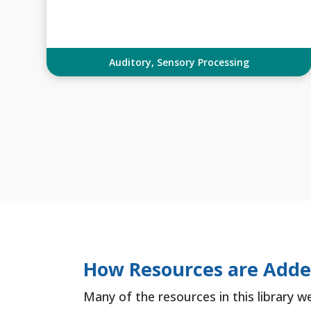
Auditory
,
Sensory Processing
How Resources are Add
Many of the resources in this library w