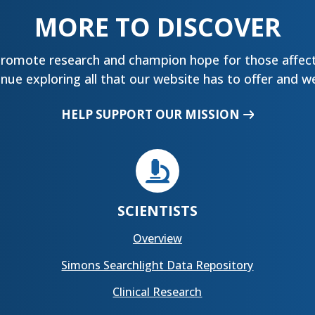
MORE TO DISCOVER
promote research and champion hope for those affect
ue exploring all that our website has to offer and we
HELP SUPPORT OUR MISSION

SCIENTISTS
Overview
Simons Searchlight Data Repository
Clinical Research