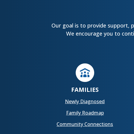
Our goal is to provide support, 
We encourage you to contin
FAMILIES
Newly Diagnosed
Family Roadmap
Community Connections