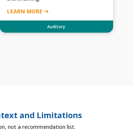
LEARN MORE
Auditory
text and Limitations
tion, not a recommendation list.