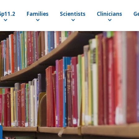
6p11.2
Families
Scientists
Clinicians
Ge