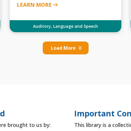
LEARN MORE
Auditory
,
Language and Speech
Load More
ed
Important Con
ere brought to us by:
This library is a collec