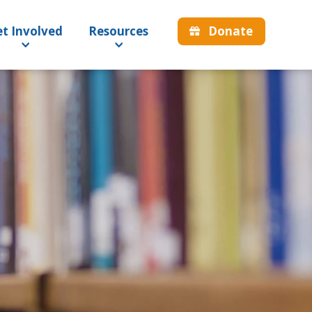
Donate
t Involved
Resources