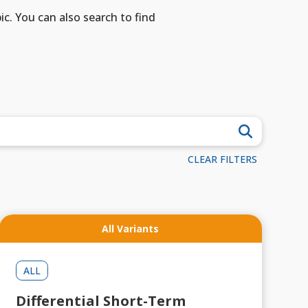
ic. You can also search to find
CLEAR FILTERS
All Variants
ALL
Differential Short-Term