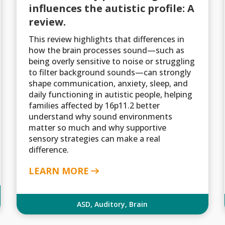
influences the autistic profile: A
review.
This review highlights that differences in
how the brain processes sound—such as
being overly sensitive to noise or struggling
to filter background sounds—can strongly
shape communication, anxiety, sleep, and
daily functioning in autistic people, helping
families affected by 16p11.2 better
understand why sound environments
matter so much and why supportive
sensory strategies can make a real
difference.
LEARN MORE
ASD
,
Auditory
,
Brain