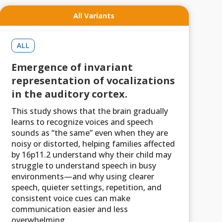
All Variants
ALL
Emergence of invariant
representation of vocalizations
in the auditory cortex.
This study shows that the brain gradually
learns to recognize voices and speech
sounds as “the same” even when they are
noisy or distorted, helping families affected
by 16p11.2 understand why their child may
struggle to understand speech in busy
environments—and why using clearer
speech, quieter settings, repetition, and
consistent voice cues can make
communication easier and less
overwhelming.