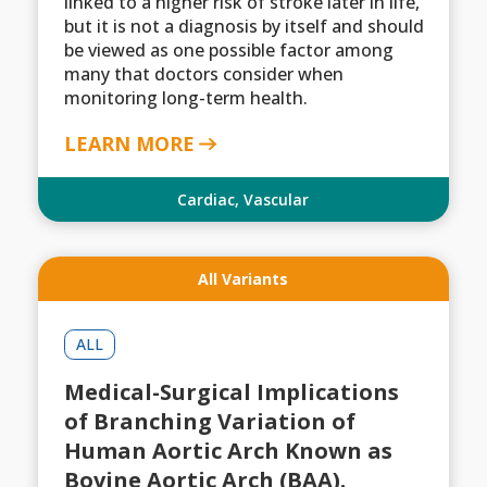
linked to a higher risk of stroke later in life,
but it is not a diagnosis by itself and should
be viewed as one possible factor among
many that doctors consider when
monitoring long-term health.
LEARN MORE
Cardiac
,
Vascular
All Variants
ALL
Medical-Surgical Implications
of Branching Variation of
Human Aortic Arch Known as
Bovine Aortic Arch (BAA).