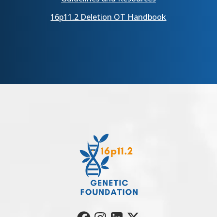
16p11.2 Deletion OT Handbook