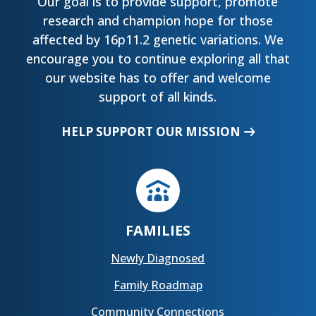
Our goal is to provide support, promote
research and champion hope for those
affected by 16p11.2 genetic variations. We
encourage you to continue exploring all that
our website has to offer and welcome
support of all kinds.
HELP SUPPORT OUR MISSION
FAMILIES
Newly Diagnosed
Family Roadmap
Community Connections