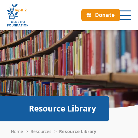
Donate
Resource Library
Home
>
Resources
>
Resource Library