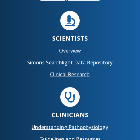

SCIENTISTS
Overview
Simons Searchlight Data Repository
Clinical Research

CLINICIANS
Understanding Pathophysiology
Guidelines and Resources