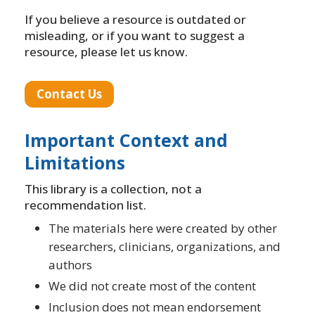
If you believe a resource is outdated or
misleading, or if you want to suggest a
resource, please let us know.
Contact Us
Important Context and
Limitations
This library is a collection, not a
recommendation list.
The materials here were created by other
researchers, clinicians, organizations, and
authors
We did not create most of the content
Inclusion does not mean endorsement