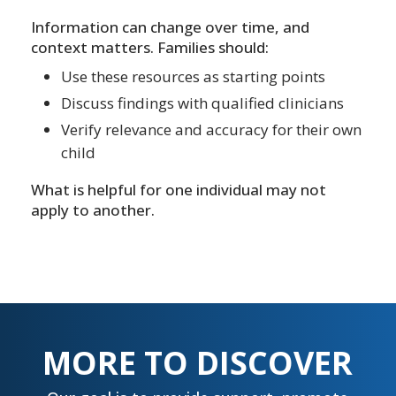
Information can change over time, and
context matters. Families should:
Use these resources as starting points
Discuss findings with qualified clinicians
Verify relevance and accuracy for their own
child
What is helpful for one individual may not
apply to another.
MORE TO DISCOVER