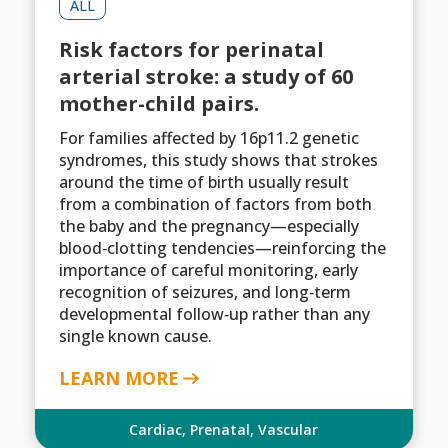
ALL
Risk factors for perinatal
arterial stroke: a study of 60
mother-child pairs.
For families affected by 16p11.2 genetic
syndromes, this study shows that strokes
around the time of birth usually result
from a combination of factors from both
the baby and the pregnancy—especially
blood‑clotting tendencies—reinforcing the
importance of careful monitoring, early
recognition of seizures, and long‑term
developmental follow‑up rather than any
single known cause.
LEARN MORE
Cardiac
,
Prenatal
,
Vascular