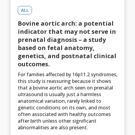
ALL
Bovine aortic arch: a potential
indicator that may not serve in
prenatal diagnosis – a study
based on fetal anatomy,
genetics, and postnatal clinical
outcomes.
For families affected by 16p11.2 syndromes,
this study is reassuring because it shows
that a bovine aortic arch seen on prenatal
ultrasound is usually just a harmless
anatomical variation, rarely linked to
genetic conditions on its own, and most
often associated with healthy outcomes
after birth unless other significant
abnormalities are also present.