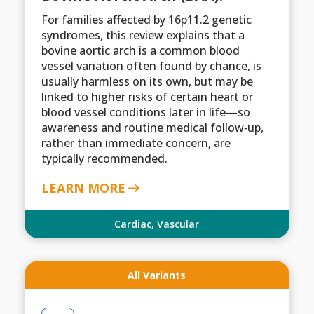
For families affected by 16p11.2 genetic
syndromes, this review explains that a
bovine aortic arch is a common blood
vessel variation often found by chance, is
usually harmless on its own, but may be
linked to higher risks of certain heart or
blood vessel conditions later in life—so
awareness and routine medical follow‑up,
rather than immediate concern, are
typically recommended.
LEARN MORE
Cardiac
,
Vascular
All Variants