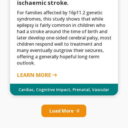
ischaemic stroke.
For families affected by 16p11.2 genetic
syndromes, this study shows that while
epilepsy is fairly common in children who
had a stroke around the time of birth and
later develop one‑sided cerebral palsy, most
children respond well to treatment and
many eventually outgrow their seizures,
offering a generally hopeful long‑term
outlook.
LEARN MORE
Cardiac
,
Cognitive Impact
,
Prenatal
,
Vascular
Load More