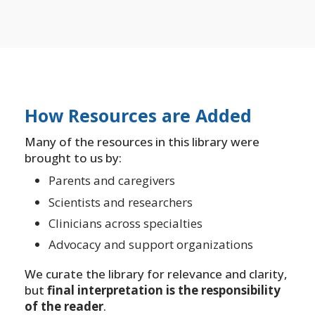
How Resources are Added
Many of the resources in this library were
brought to us by:
Parents and caregivers
Scientists and researchers
Clinicians across specialties
Advocacy and support organizations
We curate the library for relevance and clarity,
but
final interpretation is the responsibility
of the reader
.