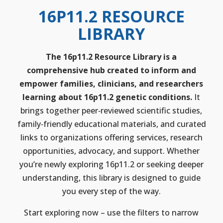
16P11.2 RESOURCE
LIBRARY
The 16p11.2 Resource Library is a
comprehensive hub created to inform and
empower families, clinicians, and researchers
learning about 16p11.2 genetic conditions.
It
brings together peer‑reviewed scientific studies,
family‑friendly educational materials, and curated
links to organizations offering services, research
opportunities, advocacy, and support. Whether
you’re newly exploring 16p11.2 or seeking deeper
understanding, this library is designed to guide
you every step of the way.
Start exploring now – use the filters to narrow