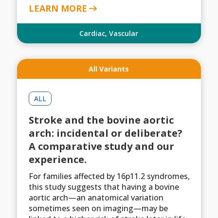
LEARN MORE
Cardiac
,
Vascular
All Variants
ALL
Stroke and the bovine aortic
arch: incidental or deliberate?
A comparative study and our
experience.
For families affected by 16p11.2 syndromes,
this study suggests that having a bovine
aortic arch—an anatomical variation
sometimes seen on imaging—may be