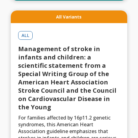
All Variants
ALL
Management of stroke in
infants and children: a
scientific statement from a
Special Writing Group of the
American Heart Association
Stroke Council and the Council
on Cardiovascular Disease in
the Young
For families affected by 16p11.2 genetic
syndromes, this American Heart
Association guideline emphasizes that