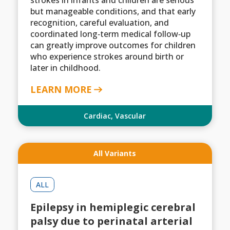
strokes in infants and children are serious
but manageable conditions, and that early
recognition, careful evaluation, and
coordinated long‑term medical follow‑up
can greatly improve outcomes for children
who experience strokes around birth or
later in childhood.
LEARN MORE
Cardiac
,
Vascular
All Variants
ALL
Epilepsy in hemiplegic cerebral
palsy due to perinatal arterial