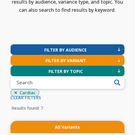
results by audience, variance type, and topic. You
can also search to find results by keyword.
FILTER BY AUDIENCE
FILTER BY VARIANT
FILTER BY TOPIC
Cardiac
CLEAR FILTERS
Results found: 7
All Variants