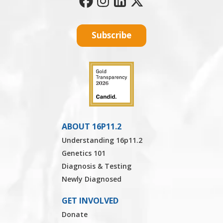
Subscribe
ABOUT 16P11.2
Understanding 16p11.2
Genetics 101
Diagnosis & Testing
Newly Diagnosed
GET INVOLVED
Donate