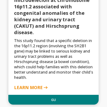
microdeletion at chromosome
16p11.2 associated with
congenital anomalies of the
kidney and urinary tract
(CAKUT) and Hirschsprung
disease.
This study found that a specific deletion in
the 16p11.2 region (involving the SH2B1
gene) may be linked to serious kidney and
urinary tract problems as well as
Hirschsprung disease (a bowel condition),
which could help families with this deletion
better understand and monitor their child's
health.
LEARN MORE
GU