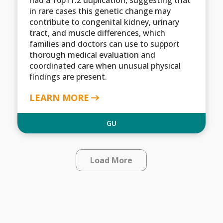
in rare cases this genetic change may
contribute to congenital kidney, urinary
tract, and muscle differences, which
families and doctors can use to support
thorough medical evaluation and
coordinated care when unusual physical
findings are present.
LEARN MORE
GU
Load More