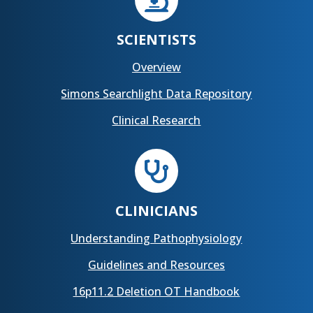

SCIENTISTS
Overview
Simons Searchlight Data Repository
Clinical Research

CLINICIANS
Understanding Pathophysiology
Guidelines and Resources
16p11.2 Deletion OT Handbook