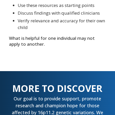
Use these resources as starting points
Discuss findings with qualified clinicians
Verify relevance and accuracy for their own
child
What is helpful for one individual may not
apply to another.
MORE TO DISCOVER
Our goal is to provide support, promote
research and champion hope for those
affected by 16p11.2 genetic variations. We