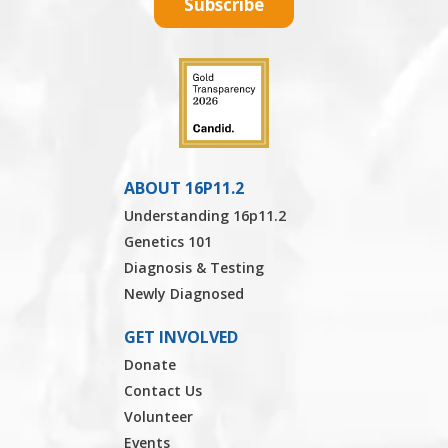
Subscribe
ABOUT 16P11.2
Understanding 16p11.2
Genetics 101
Diagnosis & Testing
Newly Diagnosed
GET INVOLVED
Donate
Contact Us
Volunteer
Events