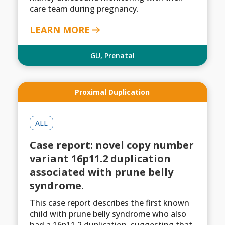
care team during pregnancy.
LEARN MORE
GU
,
Prenatal
Proximal Duplication
ALL
Case report: novel copy number
variant 16p11.2 duplication
associated with prune belly
syndrome.
This case report describes the first known
child with prune belly syndrome who also
had a 16p11.2 duplication, suggesting that