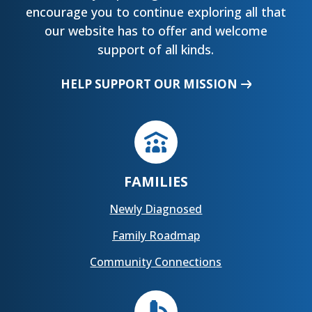
encourage you to continue exploring all that
our website has to offer and welcome
support of all kinds.
HELP SUPPORT OUR MISSION
FAMILIES
Newly Diagnosed
Family Roadmap
Community Connections