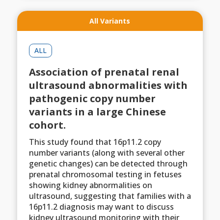
All Variants
ALL
Association of prenatal renal
ultrasound abnormalities with
pathogenic copy number
variants in a large Chinese
cohort.
This study found that 16p11.2 copy
number variants (along with several other
genetic changes) can be detected through
prenatal chromosomal testing in fetuses
showing kidney abnormalities on
ultrasound, suggesting that families with a
16p11.2 diagnosis may want to discuss
kidney ultrasound monitoring with their