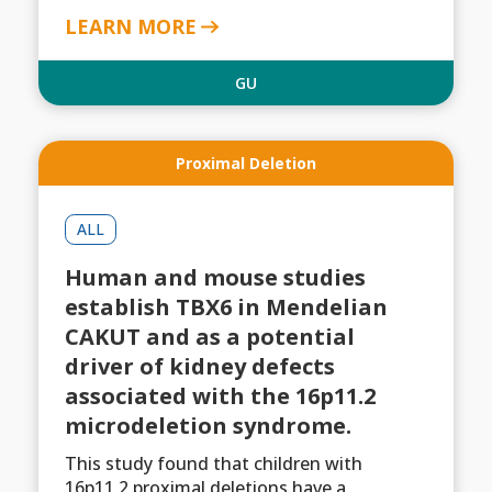
LEARN MORE
GU
Proximal Deletion
ALL
Human and mouse studies
establish TBX6 in Mendelian
CAKUT and as a potential
driver of kidney defects
associated with the 16p11.2
microdeletion syndrome.
This study found that children with
16p11.2 proximal deletions have a