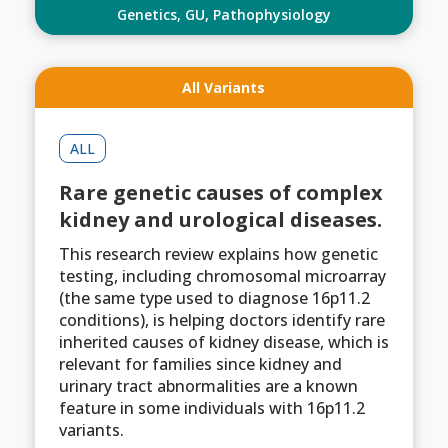
Genetics
,
GU
,
Pathophysiology
All Variants
ALL
Rare genetic causes of complex
kidney and urological diseases.
This research review explains how genetic
testing, including chromosomal microarray
(the same type used to diagnose 16p11.2
conditions), is helping doctors identify rare
inherited causes of kidney disease, which is
relevant for families since kidney and
urinary tract abnormalities are a known
feature in some individuals with 16p11.2
variants.