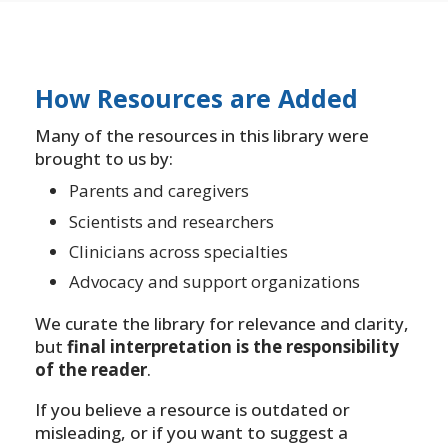
How Resources are Added
Many of the resources in this library were
brought to us by:
Parents and caregivers
Scientists and researchers
Clinicians across specialties
Advocacy and support organizations
We curate the library for relevance and clarity,
but
final interpretation is the responsibility
of the reader
.
If you believe a resource is outdated or
misleading, or if you want to suggest a