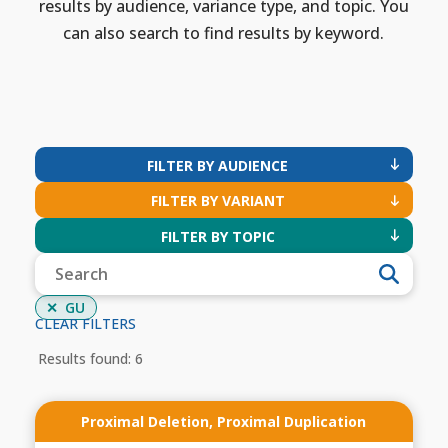
results by audience, variance type, and topic. You
can also search to find results by keyword.
FILTER BY AUDIENCE
FILTER BY VARIANT
FILTER BY TOPIC
GU
CLEAR FILTERS
Results found: 6
Proximal Deletion
,
Proximal Duplication