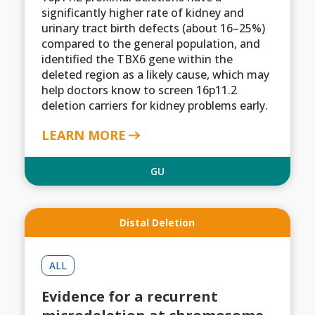
significantly higher rate of kidney and
urinary tract birth defects (about 16–25%)
compared to the general population, and
identified the TBX6 gene within the
deleted region as a likely cause, which may
help doctors know to screen 16p11.2
deletion carriers for kidney problems early.
LEARN MORE
GU
Distal Deletion
ALL
Evidence for a recurrent