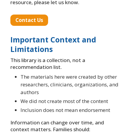
resource, please let us know.
Contact Us
Important Context and
Limitations
This library is a collection, not a
recommendation list.
The materials here were created by other
researchers, clinicians, organizations, and
authors
We did not create most of the content
Inclusion does not mean endorsement
Information can change over time, and
context matters. Families should: