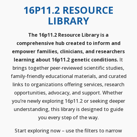
16P11.2 RESOURCE
LIBRARY
The 16p11.2 Resource Library is a
comprehensive hub created to inform and
empower families, clinicians, and researchers
learning about 16p11.2 genetic conditions.
It
brings together peer‑reviewed scientific studies,
family‑friendly educational materials, and curated
links to organizations offering services, research
opportunities, advocacy, and support. Whether
you’re newly exploring 16p11.2 or seeking deeper
understanding, this library is designed to guide
you every step of the way.
Start exploring now – use the filters to narrow