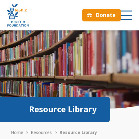
Donate
Resource Library
Home
>
Resources
>
Resource Library