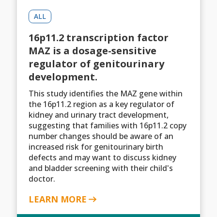
ALL
16p11.2 transcription factor
MAZ is a dosage-sensitive
regulator of genitourinary
development.
This study identifies the MAZ gene within
the 16p11.2 region as a key regulator of
kidney and urinary tract development,
suggesting that families with 16p11.2 copy
number changes should be aware of an
increased risk for genitourinary birth
defects and may want to discuss kidney
and bladder screening with their child's
doctor.
LEARN MORE