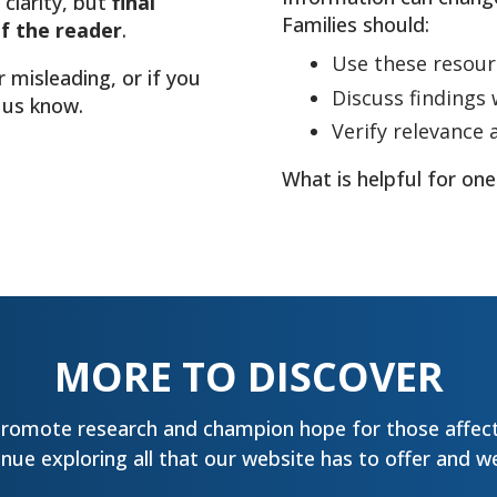
 clarity, but
final
Families should:
of the reader
.
Use these resour
r misleading, or if you
Discuss findings w
 us know.
Verify relevance 
What is helpful for one
MORE TO DISCOVER
promote research and champion hope for those affect
ue exploring all that our website has to offer and we