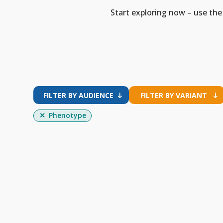
Start exploring now – use the 
FILTER BY AUDIENCE
FILTER BY VARIANT
Phenotype