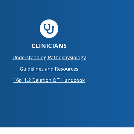

CLINICIANS
Understanding Pathophysiology
Guidelines and Resources
16p11.2 Deletion OT Handbook