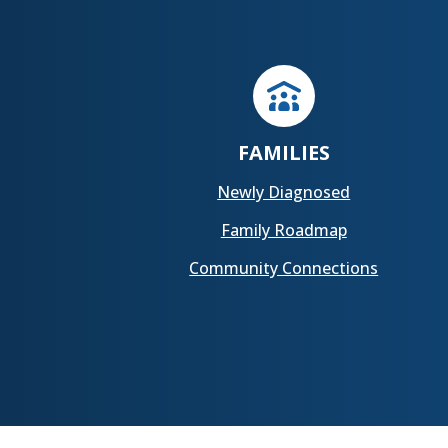
FAMILIES
Newly Diagnosed
Family Roadmap
Community Connections