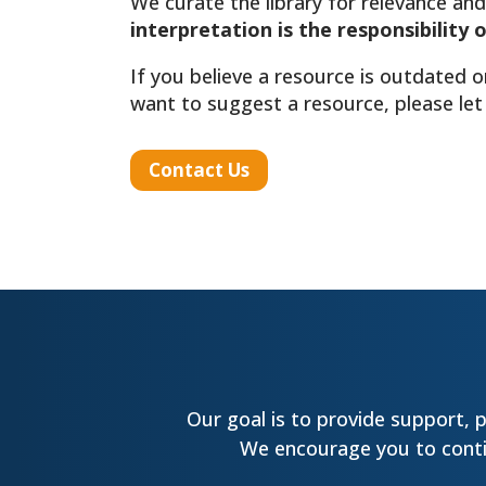
We curate the library for relevance and
interpretation is the responsibility 
If you believe a resource is outdated o
want to suggest a resource, please let
Contact Us
Our goal is to provide support, 
We encourage you to contin