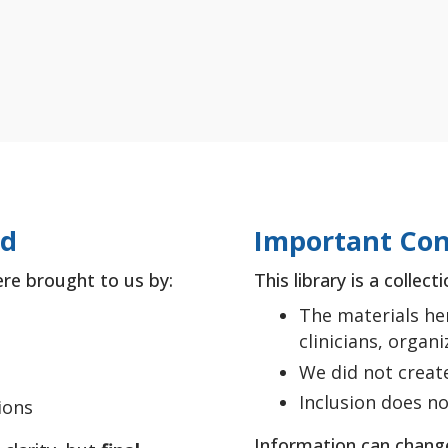
ed
Important Con
ere brought to us by:
This library is a collec
The materials he
clinicians, organ
We did not creat
Inclusion does 
ions
Information can chang