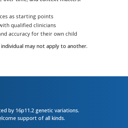
ces as starting points
ith qualified clinicians
and accuracy for their own child
 individual may not apply to another.
ed by 16p11.2 genetic variations.
lcome support of all kinds.