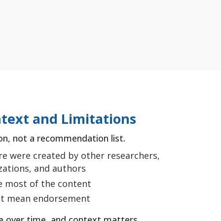
text and Limitations
tion, not a recommendation list.
re were created by other researchers,
izations, and authors
e most of the content
not mean endorsement
e over time, and context matters.