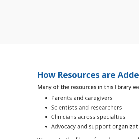
How Resources are Add
Many of the resources in this library w
Parents and caregivers
Scientists and researchers
Clinicians across specialties
Advocacy and support organizat