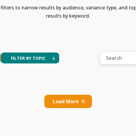
filters to narrow results by audience, variance type, and top
results by keyword.
FILTER BY TOPIC
Load More