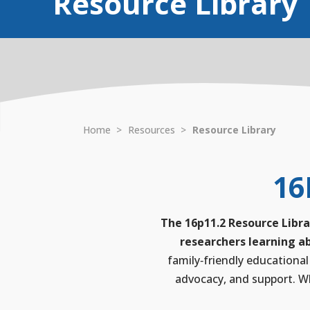
Resource Library
Home
>
Resources
>
Resource Library
16
The 16p11.2 Resource Libra
researchers learning ab
family‑friendly educational
advocacy, and support. Wh