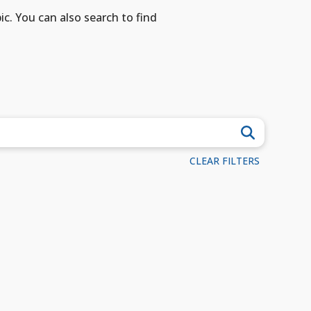
ic. You can also search to find
CLEAR FILTERS