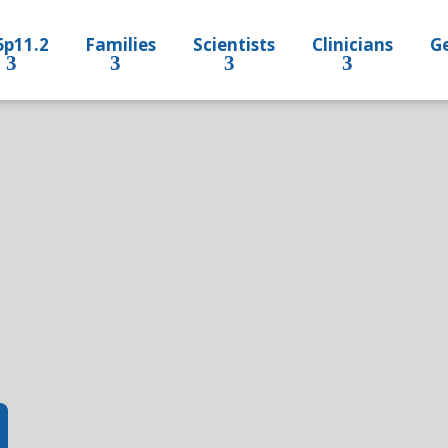
6p11.2
Families
Scientists
Clinicians
Ge