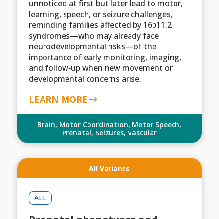
unnoticed at first but later lead to motor,
learning, speech, or seizure challenges,
reminding families affected by 16p11.2
syndromes—who may already face
neurodevelopmental risks—of the
importance of early monitoring, imaging,
and follow‑up when new movement or
developmental concerns arise.
LEARN MORE
Brain
,
Motor Coordination
,
Motor Speech
,
Prenatal
,
Seizures
,
Vascular
All Variants
ALL