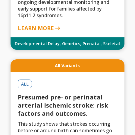
ongoing developmental monitoring and
early support for families affected by
16p11.2 syndromes.
LEARN MORE
Developmental Delay
,
Genetics
,
Prenatal
,
Skeletal
All Variants
ALL
Presumed pre- or perinatal
arterial ischemic stroke: risk
factors and outcomes.
This study shows that strokes occurring
before or around birth can sometimes go