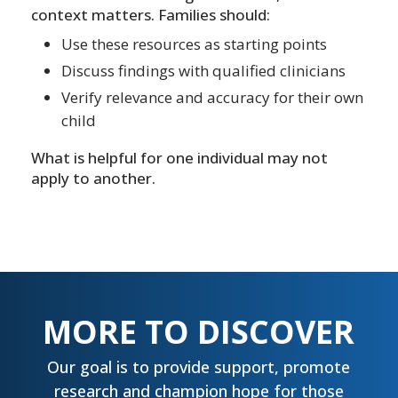
context matters. Families should:
Use these resources as starting points
Discuss findings with qualified clinicians
Verify relevance and accuracy for their own
child
What is helpful for one individual may not
apply to another.
MORE TO DISCOVER
Our goal is to provide support, promote
research and champion hope for those