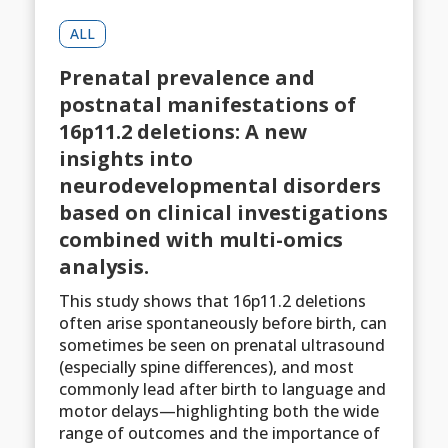
ALL
Prenatal prevalence and
postnatal manifestations of
16p11.2 deletions: A new
insights into
neurodevelopmental disorders
based on clinical investigations
combined with multi-omics
analysis.
This study shows that 16p11.2 deletions
often arise spontaneously before birth, can
sometimes be seen on prenatal ultrasound
(especially spine differences), and most
commonly lead after birth to language and
motor delays—highlighting both the wide
range of outcomes and the importance of