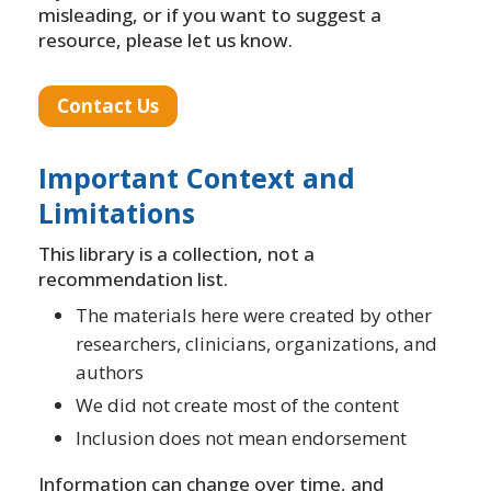
misleading, or if you want to suggest a
resource, please let us know.
Contact Us
Important Context and
Limitations
This library is a collection, not a
recommendation list.
The materials here were created by other
researchers, clinicians, organizations, and
authors
We did not create most of the content
Inclusion does not mean endorsement
Information can change over time, and