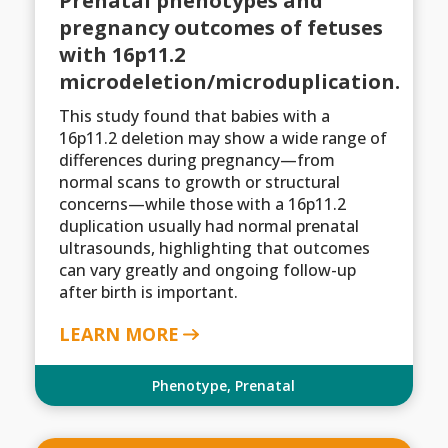
Prenatal phenotypes and
pregnancy outcomes of fetuses
with 16p11.2
microdeletion/microduplication.
This study found that babies with a
16p11.2 deletion may show a wide range of
differences during pregnancy—from
normal scans to growth or structural
concerns—while those with a 16p11.2
duplication usually had normal prenatal
ultrasounds, highlighting that outcomes
can vary greatly and ongoing follow-up
after birth is important.
LEARN MORE
Phenotype
,
Prenatal