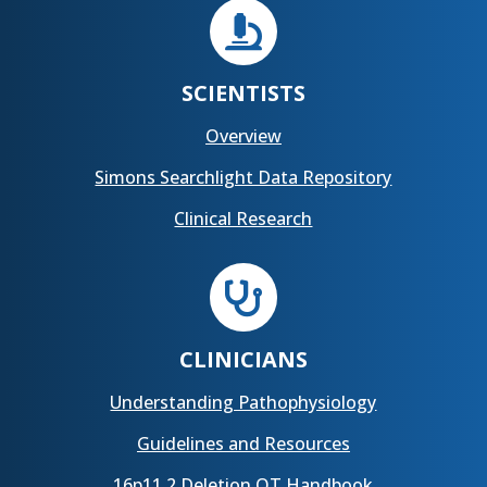

SCIENTISTS
Overview
Simons Searchlight Data Repository
Clinical Research

CLINICIANS
Understanding Pathophysiology
Guidelines and Resources
16p11.2 Deletion OT Handbook