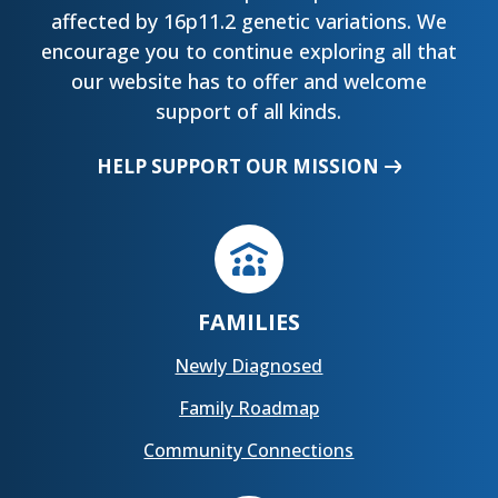
affected by 16p11.2 genetic variations. We
encourage you to continue exploring all that
our website has to offer and welcome
support of all kinds.
HELP SUPPORT OUR MISSION
FAMILIES
Newly Diagnosed
Family Roadmap
Community Connections