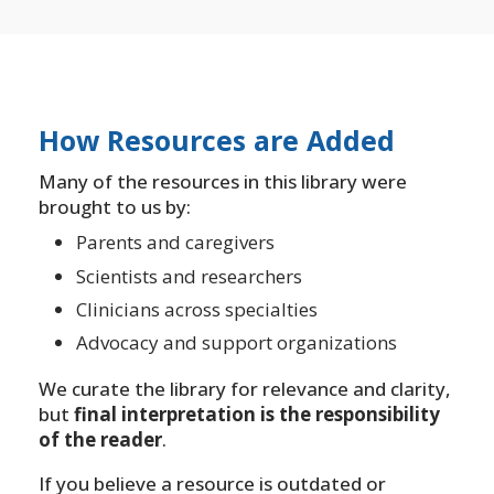
How Resources are Added
Many of the resources in this library were
brought to us by:
Parents and caregivers
Scientists and researchers
Clinicians across specialties
Advocacy and support organizations
We curate the library for relevance and clarity,
but
final interpretation is the responsibility
of the reader
.
If you believe a resource is outdated or