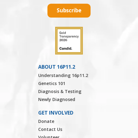
Subscribe
ABOUT 16P11.2
Understanding 16p11.2
Genetics 101
Diagnosis & Testing
Newly Diagnosed
GET INVOLVED
Donate
Contact Us
Volunteer