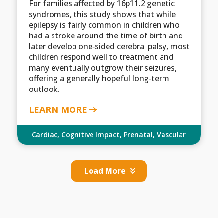
For families affected by 16p11.2 genetic
syndromes, this study shows that while
epilepsy is fairly common in children who
had a stroke around the time of birth and
later develop one‑sided cerebral palsy, most
children respond well to treatment and
many eventually outgrow their seizures,
offering a generally hopeful long‑term
outlook.
LEARN MORE
Cardiac
,
Cognitive Impact
,
Prenatal
,
Vascular
Load More