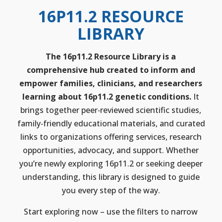
16P11.2 RESOURCE
LIBRARY
The 16p11.2 Resource Library is a
comprehensive hub created to inform and
empower families, clinicians, and researchers
learning about 16p11.2 genetic conditions.
It
brings together peer‑reviewed scientific studies,
family‑friendly educational materials, and curated
links to organizations offering services, research
opportunities, advocacy, and support. Whether
you’re newly exploring 16p11.2 or seeking deeper
understanding, this library is designed to guide
you every step of the way.
Start exploring now – use the filters to narrow