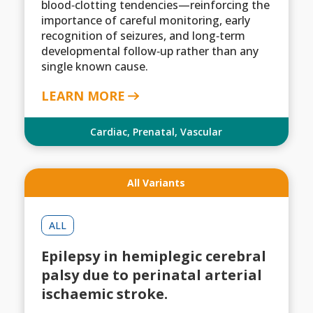
blood‑clotting tendencies—reinforcing the
importance of careful monitoring, early
recognition of seizures, and long‑term
developmental follow‑up rather than any
single known cause.
LEARN MORE
Cardiac
,
Prenatal
,
Vascular
All Variants
ALL
Epilepsy in hemiplegic cerebral
palsy due to perinatal arterial
ischaemic stroke.