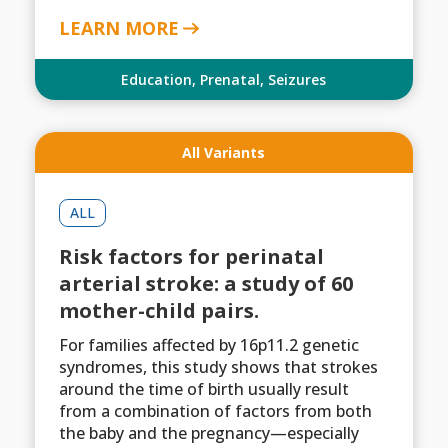
LEARN MORE
Education
,
Prenatal
,
Seizures
All Variants
ALL
Risk factors for perinatal
arterial stroke: a study of 60
mother-child pairs.
For families affected by 16p11.2 genetic
syndromes, this study shows that strokes
around the time of birth usually result
from a combination of factors from both
the baby and the pregnancy—especially