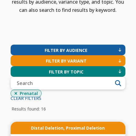
results by audience, variance type, and topic. You
can also search to find results by keyword.
FILTER BY AUDIENCE
FILTER BY VARIANT
FILTER BY TOPIC
Prenatal
CLEAR FILTERS
Results found: 16
Distal Deletion
,
Proximal Deletion