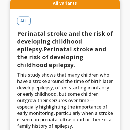
All Variants
ALL
Perinatal stroke and the risk of
developing childhood
epilepsy.Perinatal stroke and
the risk of developing
childhood epilepsy.
This study shows that many children who
have a stroke around the time of birth later
develop epilepsy, often starting in infancy
or early childhood, but some children
outgrow their seizures over time—
especially highlighting the importance of
early monitoring, particularly when a stroke
is seen on prenatal ultrasound or there is a
family history of epilepsy.