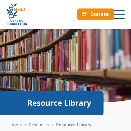
Donate
Resource Library
Home
>
Resources
>
Resource Library