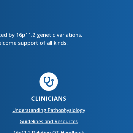
ed by 16p11.2 genetic variations.
lcome support of all kinds.

CLINICIANS
Understanding Pathophysiology
Guidelines and Resources
16p11.2 Deletion OT Handbook