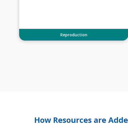
Reproduction
How Resources are Add