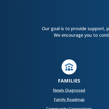
Our goal is to provide support, 
We encourage you to contin
FAMILIES
Newly Diagnosed
Family Roadmap
Community Connections