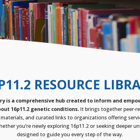
P11.2 RESOURCE LIBR
ry is a comprehensive hub created to inform and empowe
out 16p11.2 genetic conditions.
It brings together peer‑re
 materials, and curated links to organizations offering servi
ether you’re newly exploring 16p11.2 or seeking deeper unde
designed to guide you every step of the way.