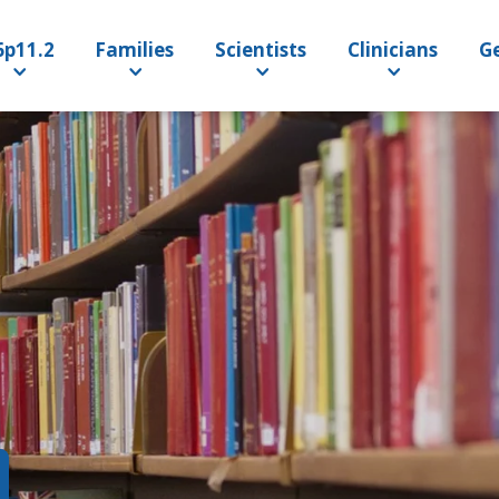
6p11.2
Families
Scientists
Clinicians
Ge