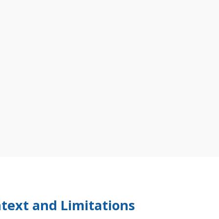
text and Limitations