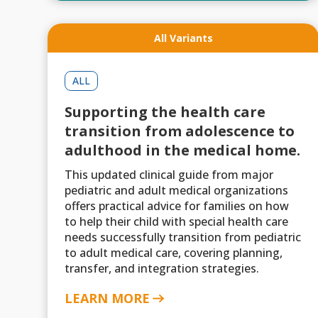
All Variants
ALL
Supporting the health care
transition from adolescence to
adulthood in the medical home.
This updated clinical guide from major
pediatric and adult medical organizations
offers practical advice for families on how
to help their child with special health care
needs successfully transition from pediatric
to adult medical care, covering planning,
transfer, and integration strategies.
LEARN MORE