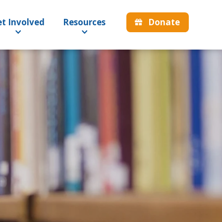
Donate
t Involved
Resources