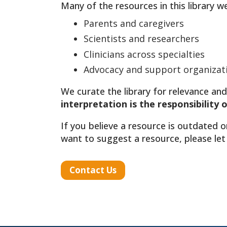
Many of the resources in this library w
Parents and caregivers
Scientists and researchers
Clinicians across specialties
Advocacy and support organizat
We curate the library for relevance and
interpretation is the responsibility 
If you believe a resource is outdated o
want to suggest a resource, please let
Contact Us