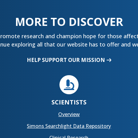
MORE TO DISCOVER
promote research and champion hope for those affect
ue exploring all that our website has to offer and we
HELP SUPPORT OUR MISSION

SCIENTISTS
Overview
Simons Searchlight Data Repository
Clinical Research