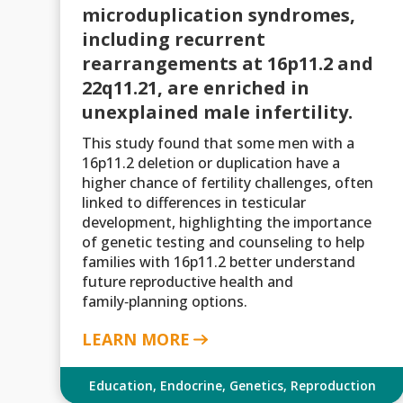
microduplication syndromes,
including recurrent
rearrangements at 16p11.2 and
22q11.21, are enriched in
unexplained male infertility.
This study found that some men with a
16p11.2 deletion or duplication have a
higher chance of fertility challenges, often
linked to differences in testicular
development, highlighting the importance
of genetic testing and counseling to help
families with 16p11.2 better understand
future reproductive health and
family‑planning options.
LEARN MORE
Education
,
Endocrine
,
Genetics
,
Reproduction