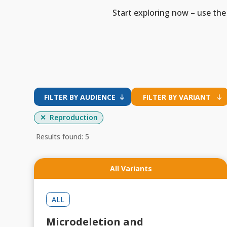
Start exploring now – use the 
FILTER BY AUDIENCE
FILTER BY VARIANT
Reproduction
Results found: 5
All Variants
ALL
Microdeletion and