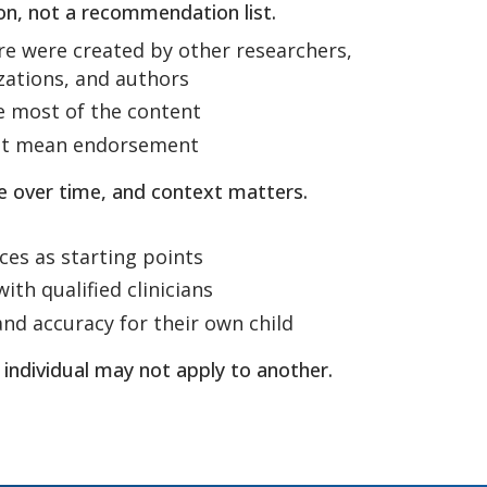
tion, not a recommendation list.
re were created by other researchers,
izations, and authors
e most of the content
not mean endorsement
e over time, and context matters.
ces as starting points
ith qualified clinicians
and accuracy for their own child
 individual may not apply to another.