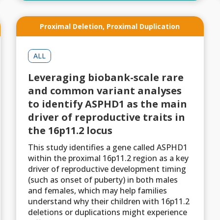
Proximal Deletion
,
Proximal Duplication
ALL
Leveraging biobank-scale rare
and common variant analyses
to identify ASPHD1 as the main
driver of reproductive traits in
the 16p11.2 locus
This study identifies a gene called ASPHD1
within the proximal 16p11.2 region as a key
driver of reproductive development timing
(such as onset of puberty) in both males
and females, which may help families
understand why their children with 16p11.2
deletions or duplications might experience