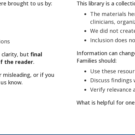
ere brought to us by:
This library is a collec
The materials he
clinicians, organ
We did not creat
Inclusion does 
ions
Information can chang
 clarity, but
final
Families should:
of the reader
.
Use these resour
r misleading, or if you
Discuss findings w
 us know.
Verify relevance 
What is helpful for one