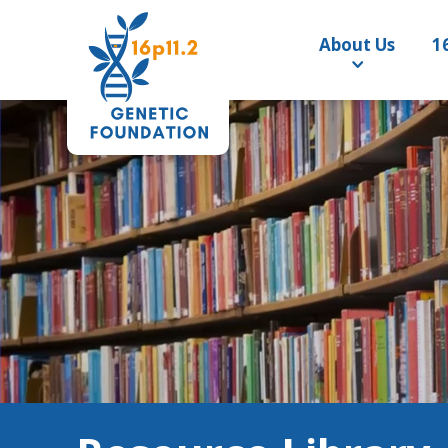
About Us
1