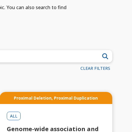
ic. You can also search to find
CLEAR FILTERS
Proximal Deletion
,
Proximal Duplication
ALL
Genome-wide association and