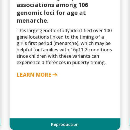
associations among 106
genomic loci for age at
menarche.
This large genetic study identified over 100
gene locations linked to the timing of a
girl's first period (menarche), which may be
helpful for families with 16p11.2 conditions
since children with these variants can
experience differences in puberty timing.
LEARN MORE
Reproduction