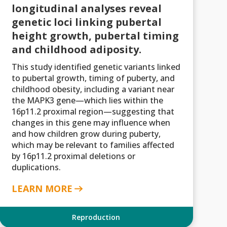
longitudinal analyses reveal
genetic loci linking pubertal
height growth, pubertal timing
and childhood adiposity.
This study identified genetic variants linked
to pubertal growth, timing of puberty, and
childhood obesity, including a variant near
the MAPK3 gene—which lies within the
16p11.2 proximal region—suggesting that
changes in this gene may influence when
and how children grow during puberty,
which may be relevant to families affected
by 16p11.2 proximal deletions or
duplications.
LEARN MORE
Reproduction