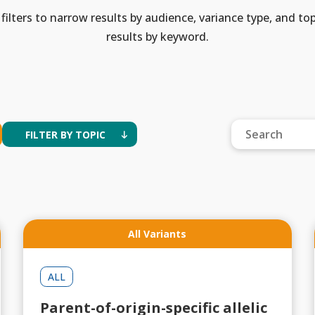
filters to narrow results by audience, variance type, and top
results by keyword.
FILTER BY TOPIC
All Variants
ALL
Parent-of-origin-specific allelic