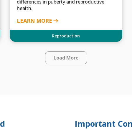
differences in puberty and reproductive
health.
LEARN MORE
Reproduction
Load More
ed
Important Con