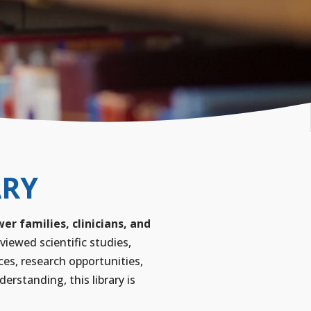
ARY
r families, clinicians, and
viewed scientific studies,
ces, research opportunities,
rstanding, this library is