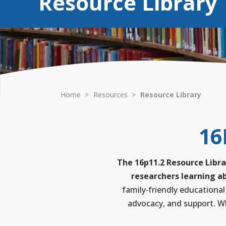
Resource Library
Home
>
Resources
>
Resource Library
16
The 16p11.2 Resource Libra
researchers learning ab
family‑friendly educational
advocacy, and support. Wh