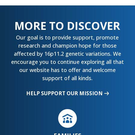
MORE TO DISCOVER
Our goal is to provide support, promote
research and champion hope for those
affected by 16p11.2 genetic variations. We
encourage you to continue exploring all that
our website has to offer and welcome
support of all kinds.
HELP SUPPORT OUR MISSION