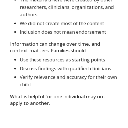
researchers, clinicians, organizations, and
authors
We did not create most of the content
Inclusion does not mean endorsement
Information can change over time, and
context matters. Families should:
Use these resources as starting points
Discuss findings with qualified clinicians
Verify relevance and accuracy for their own
child
What is helpful for one individual may not
apply to another.