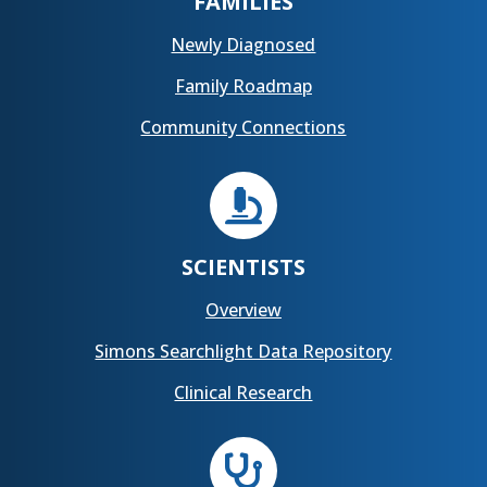
FAMILIES
Newly Diagnosed
Family Roadmap
Community Connections

SCIENTISTS
Overview
Simons Searchlight Data Repository
Clinical Research
