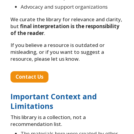
Advocacy and support organizations
We curate the library for relevance and clarity,
but
final interpretation is the responsibility
of the reader
.
If you believe a resource is outdated or
misleading, or if you want to suggest a
resource, please let us know.
Contact Us
Important Context and
Limitations
This library is a collection, not a
recommendation list.
The materials here were created by other