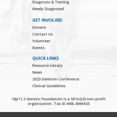
Diagnosis & Testing
Newly Diagnosed
GET INVOLVED
Donate
Contact Us
Volunteer
Events
QUICK LINKS
Resource Library
News
2025 Deletion Conference
Clinical Guidelines
16p11.2 Genetic Foundation is a 501(c)(3) non-profit
organization. Tax ID #88-3066433