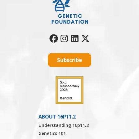
Subscribe
ABOUT 16P11.2
Understanding 16p11.2
Genetics 101