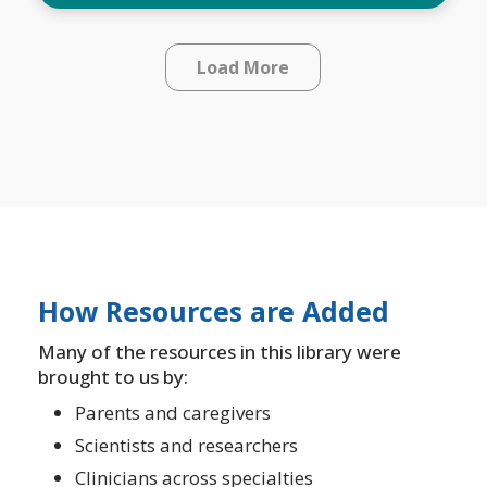
Load More
How Resources are Added
Many of the resources in this library were
brought to us by:
Parents and caregivers
Scientists and researchers
Clinicians across specialties