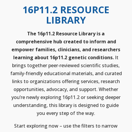
16P11.2 RESOURCE
LIBRARY
The 16p11.2 Resource Library is a
comprehensive hub created to inform and
empower families, clinicians, and researchers
learning about 16p11.2 genetic conditions.
It
brings together peer‑reviewed scientific studies,
family‑friendly educational materials, and curated
links to organizations offering services, research
opportunities, advocacy, and support. Whether
you’re newly exploring 16p11.2 or seeking deeper
understanding, this library is designed to guide
you every step of the way.
Start exploring now – use the filters to narrow