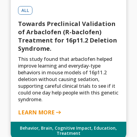
ALL
Towards Preclinical Validation
of Arbaclofen (R-baclofen)
Treatment for 16p11.2 Deletion
Syndrome.
This study found that arbaclofen helped
improve learning and everyday-type
behaviors in mouse models of 16p11.2
deletion without causing sedation,
supporting careful clinical trials to see if it
could one day help people with this genetic
syndrome.
LEARN MORE
Behavior
,
Brain
,
Cognitive Impact
,
Education
,
Treatment