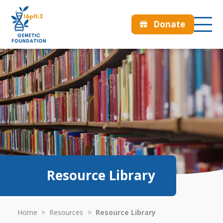
Donate
Resource Library
Home
>
Resources
>
Resource Library