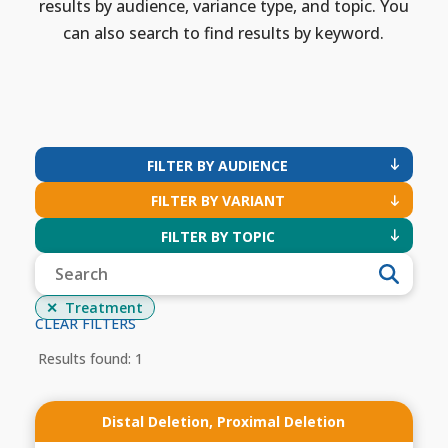
results by audience, variance type, and topic. You
can also search to find results by keyword.
FILTER BY AUDIENCE
FILTER BY VARIANT
FILTER BY TOPIC
Treatment
CLEAR FILTERS
Results found: 1
Distal Deletion
,
Proximal Deletion