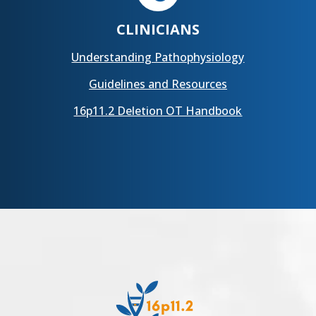
CLINICIANS
Understanding Pathophysiology
Guidelines and Resources
16p11.2 Deletion OT Handbook